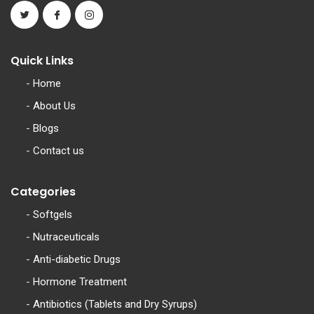
Quick Links
-
Home
-
About Us
-
Blogs
-
Contact us
Categories
-
Softgels
-
Nutraceuticals
-
Anti-diabetic Drugs
-
Hormone Treatment
-
Antibiotics (Tablets and Dry Syrups)