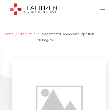
Home
/
Product
/
Zuclopenthixol Decanoate Injection
200mg/ml