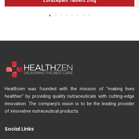
Lorazepam Tablets 2mg
Healthzen was founded with the mission of "making lives
healthier" by providing quality nutraceuticals with cutting-edge
innovation. The company's vision is to be the leading provider
of innovative nutraceutical products.
Social Links