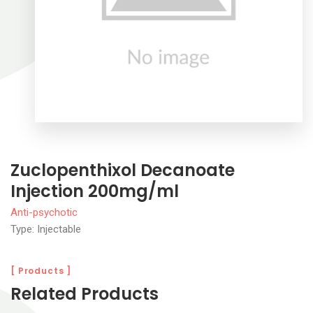
Zuclopenthixol Decanoate
Injection 200mg/ml
Anti-psychotic
Type: Injectable
[ Products ]
Related Products