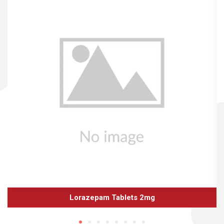
Lorazepam Tablets 2mg