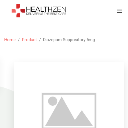
Home
/
Product
/
Diazepam Suppository 5mg