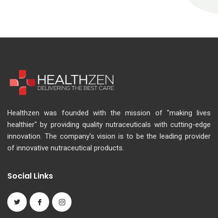
Healthzen was founded with the mission of "making lives
healthier" by providing quality nutraceuticals with cutting-edge
innovation. The company's vision is to be the leading provider
of innovative nutraceutical products.
Social Links