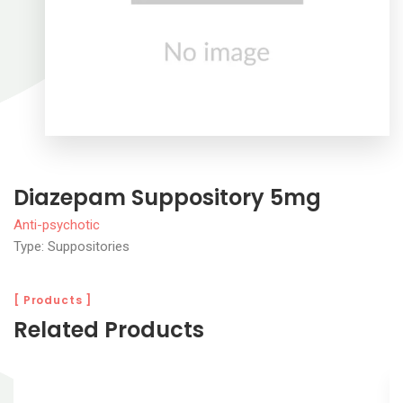
Diazepam Suppository 5mg
Anti-psychotic
Type: Suppositories
[ Products ]
Related Products