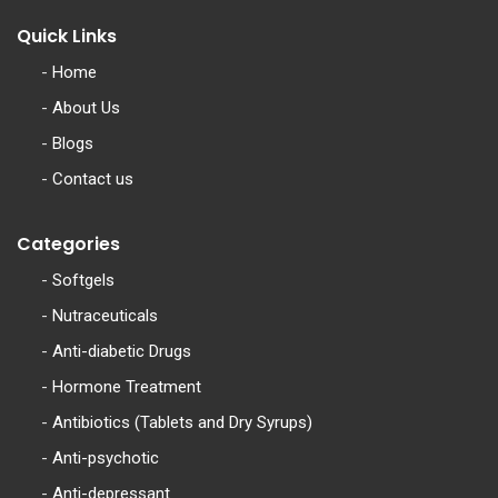
Quick Links
-
Home
-
About Us
-
Blogs
-
Contact us
Categories
-
Softgels
-
Nutraceuticals
-
Anti-diabetic Drugs
-
Hormone Treatment
-
Antibiotics (Tablets and Dry Syrups)
-
Anti-psychotic
-
Anti-depressant