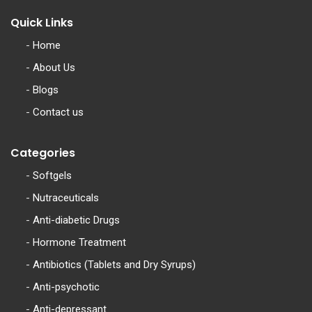
Quick Links
-
Home
-
About Us
-
Blogs
-
Contact us
Categories
-
Softgels
-
Nutraceuticals
-
Anti-diabetic Drugs
-
Hormone Treatment
-
Antibiotics (Tablets and Dry Syrups)
-
Anti-psychotic
-
Anti-depressant