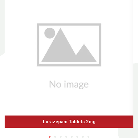
Lorazepam Tablets 2mg