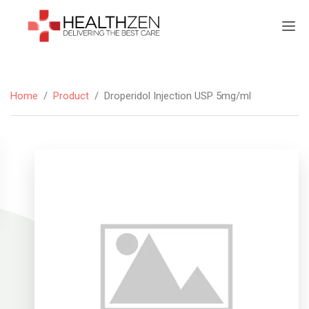
Home
/
Product
/
Droperidol Injection USP 5mg/ml