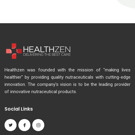
Healthzen was founded with the mission of "making lives
healthier" by providing quality nutraceuticals with cutting-edge
innovation. The company's vision is to be the leading provider
of innovative nutraceutical products.
Social Links