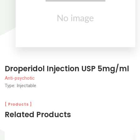
Droperidol Injection USP 5mg/ml
Anti-psychotic
Type: Injectable
[ Products ]
Related Products