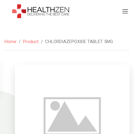
Home
/
Product
/
CHLORDIAZEPOXIDE TABLET 5MG