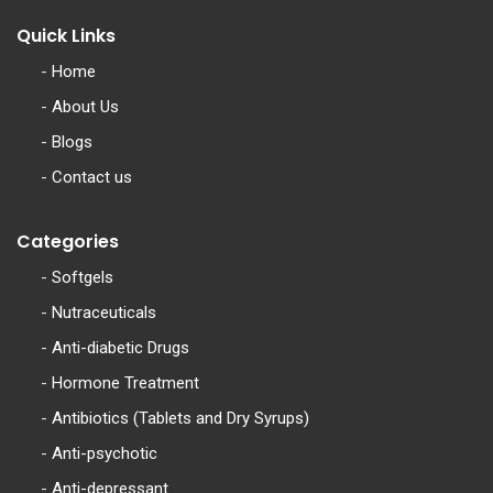
Quick Links
-
Home
-
About Us
-
Blogs
-
Contact us
Categories
-
Softgels
-
Nutraceuticals
-
Anti-diabetic Drugs
-
Hormone Treatment
-
Antibiotics (Tablets and Dry Syrups)
-
Anti-psychotic
-
Anti-depressant