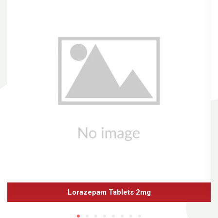
Lorazepam Tablets 2mg