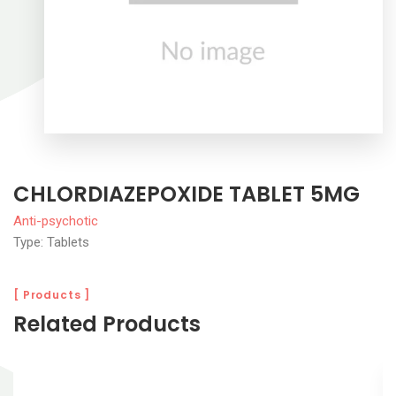
CHLORDIAZEPOXIDE TABLET 5MG
Anti-psychotic
Type: Tablets
[ Products ]
Related Products