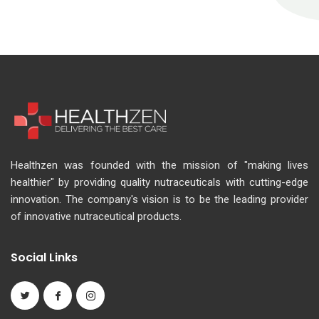
Healthzen was founded with the mission of "making lives
healthier" by providing quality nutraceuticals with cutting-edge
innovation. The company's vision is to be the leading provider
of innovative nutraceutical products.
Social Links