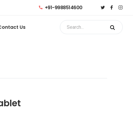
+91-9988514600
Contact Us
ablet