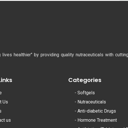
ves healthier" by providing quality nutraceuticals with cutti
Links
Categories
e
-
Softgels
t Us
-
Nutraceuticals
s
-
Anti-diabetic Drugs
act us
-
Hormone Treatment