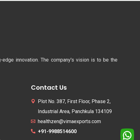
ng-edge innovation. The company's vision is to be the
Contact Us
Plot No. 387, First Floor, Phase 2,
Industrial Area, Panchkula 134109
healthzen@vimaexports.com
+91-9988514600