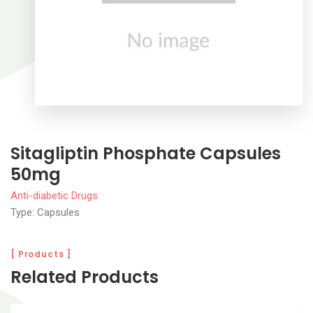
Sitagliptin Phosphate Capsules
50mg
Anti-diabetic Drugs
Type: Capsules
[ Products ]
Related Products