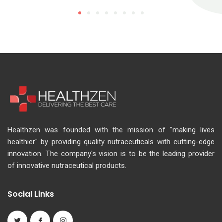
Healthzen was founded with the mission of "making lives
healthier" by providing quality nutraceuticals with cutting-edge
innovation. The company's vision is to be the leading provider
of innovative nutraceutical products.
Social Links