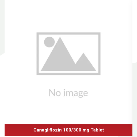
Canagliflozin 100/300 mg Tablet