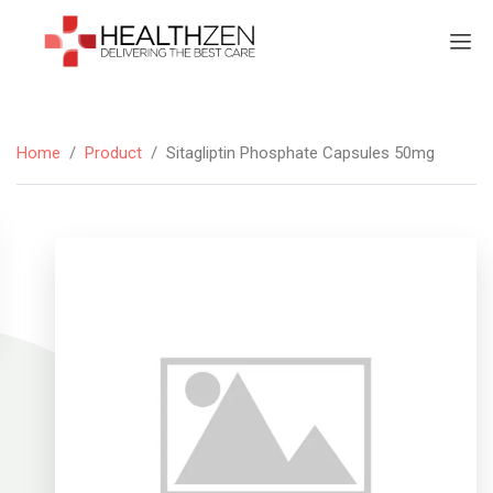
Home
/
Product
/
Sitagliptin Phosphate Capsules 50mg