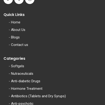
Quick Links
-
Home
-
About Us
-
Blogs
-
Contact us
Categories
-
Softgels
-
Nutraceuticals
-
Anti-diabetic Drugs
-
Hormone Treatment
-
Antibiotics (Tablets and Dry Syrups)
-
Anti-psychotic