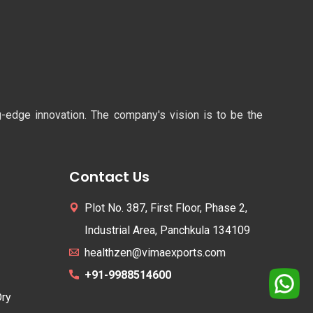
ng-edge innovation. The company's vision is to be the
Contact Us
Plot No. 387, First Floor, Phase 2,
Industrial Area, Panchkula 134109
healthzen@vimaexports.com
+91-9988514600
Dry