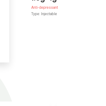
Anti-depressant
Type: Injectable