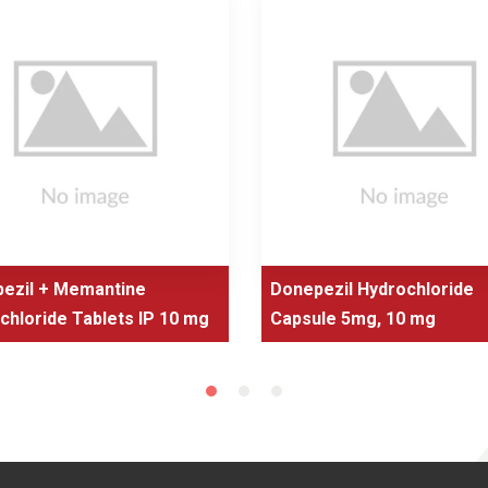
ezil + Memantine
Donepezil Hydrochloride
chloride Tablets IP 10 mg
Capsule 5mg, 10 mg