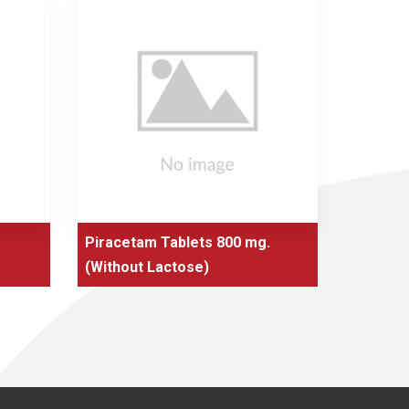
Piracetam Tablets 800 mg.
Nic
(Without Lactose)