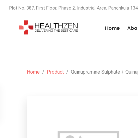
Plot No. 387, First Floor, Phase 2, Industrial Area, Panchkula 13
Home
Abo
Home
/
Product
/
Quinupramine Sulphate + Quinup