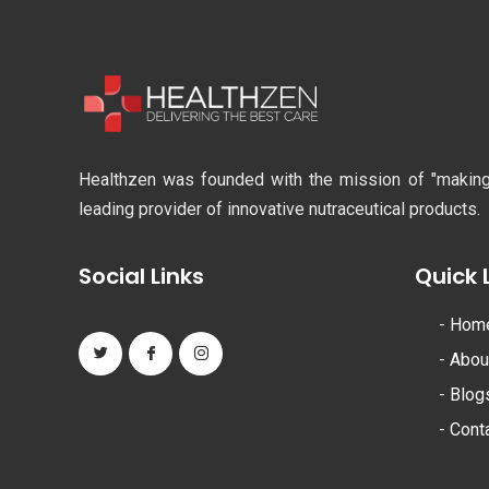
Healthzen was founded with the mission of "making li
leading provider of innovative nutraceutical products.
Social Links
Quick 
-
Hom
-
Abou
-
Blog
-
Cont