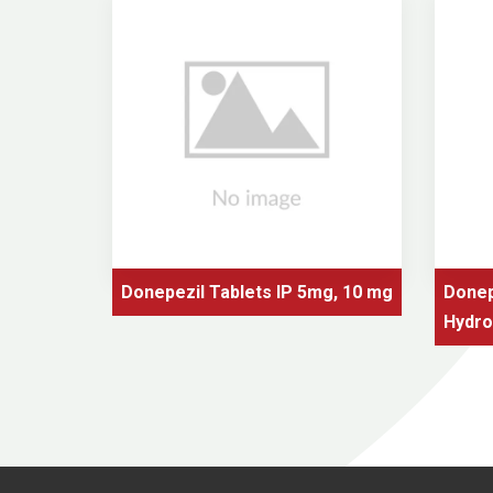
 mg./ml.
Donepezil Tablets IP 5mg, 10 mg
Donep
Hydro