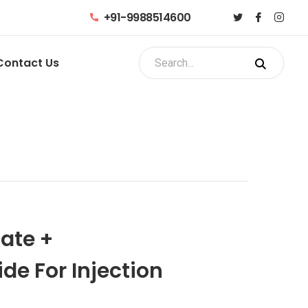
+91-9988514600
Contact Us
ate +
e For Injection