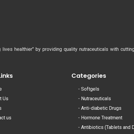
ves healthier" by providing quality nutraceuticals with cutti
Links
Categories
e
-
Softgels
t Us
-
Nutraceuticals
s
-
Anti-diabetic Drugs
act us
-
Hormone Treatment
-
Antibiotics (Tablets and 