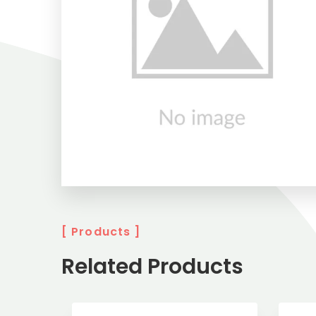
[ Products ]
Related Products