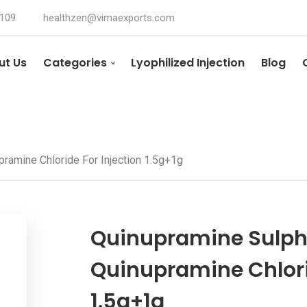
4109
healthzen@vimaexports.com
ut Us
Categories
Lyophilized Injection
Blog
ramine Chloride For Injection 1.5g+1g
Quinupramine Sulph
Quinupramine Chlorid
1.5g+1g