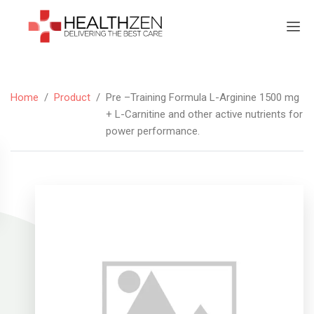
Home
/
Product
/
Pre –Training Formula L-Arginine 1500 mg
+ L-Carnitine and other active nutrients for
power performance.