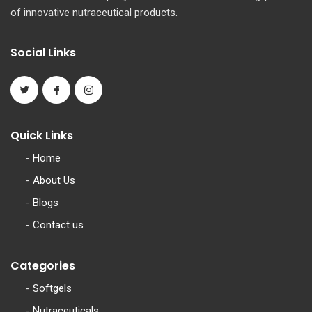
of innovative nutraceutical products.
Social Links
Quick Links
-
Home
-
About Us
-
Blogs
-
Contact us
Categories
-
Softgels
-
Nutraceuticals