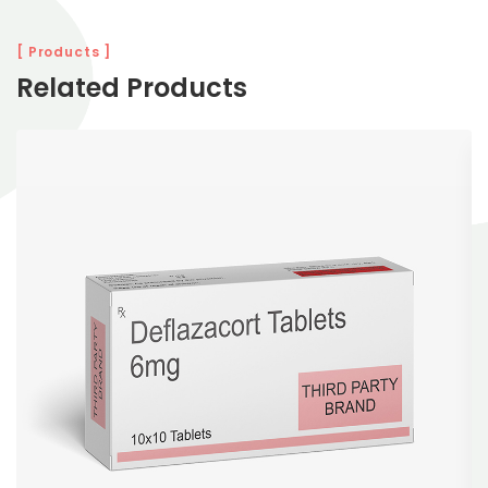
[ Products ]
Related Products