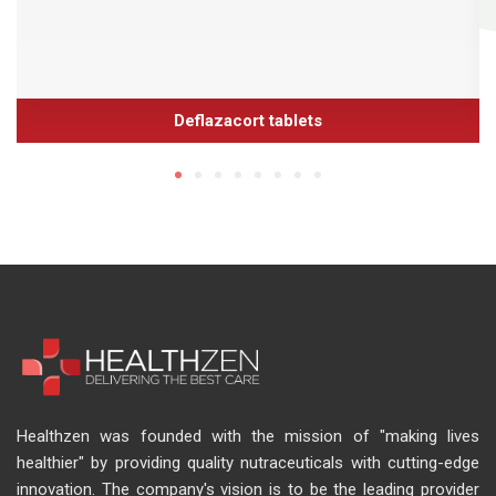
Deflazacort tablets
Healthzen was founded with the mission of "making lives
healthier" by providing quality nutraceuticals with cutting-edge
innovation. The company's vision is to be the leading provider