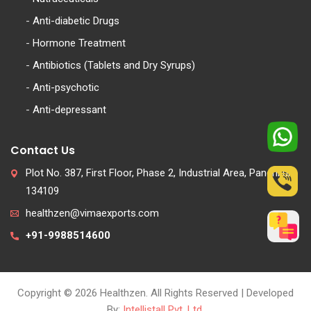
-
Anti-diabetic Drugs
-
Hormone Treatment
-
Antibiotics (Tablets and Dry Syrups)
-
Anti-psychotic
-
Anti-depressant
Contact Us
Plot No. 387, First Floor, Phase 2, Industrial Area, Panchkula
134109
healthzen@vimaexports.com
+91-9988514600
Copyright © 2026 Healthzen. All Rights Reserved | Developed
By:
Intellistall Pvt. Ltd.