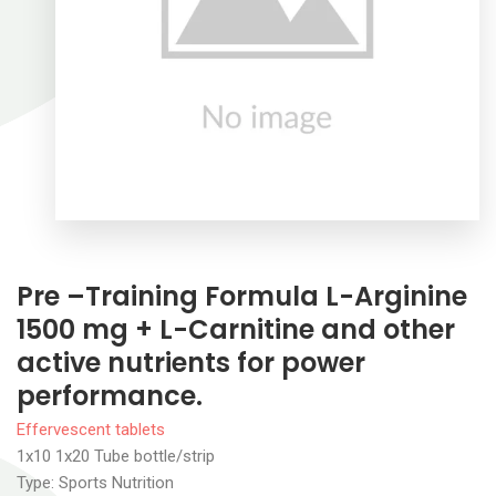
Pre –Training Formula L-Arginine
1500 mg + L-Carnitine and other
active nutrients for power
performance.
Effervescent tablets
1x10 1x20 Tube bottle/strip
Type: Sports Nutrition