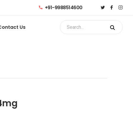
+91-9988514600
Contact Us
 4mg