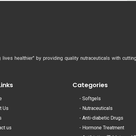
ves healthier" by providing quality nutraceuticals with cutti
Links
Categories
e
-
Softgels
t Us
-
Nutraceuticals
s
-
Anti-diabetic Drugs
act us
-
Hormone Treatment