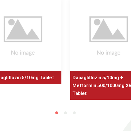
agliflozin 5/10mg Tablet
Dapagliflozin 5/10mg +
Metformin 500/1000mg X
Tablet