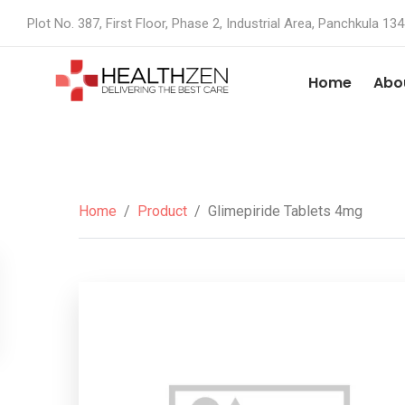
Plot No. 387, First Floor, Phase 2, Industrial Area, Panchkula 13
Home
Abo
Home
/
Product
/
Glimepiride Tablets 4mg