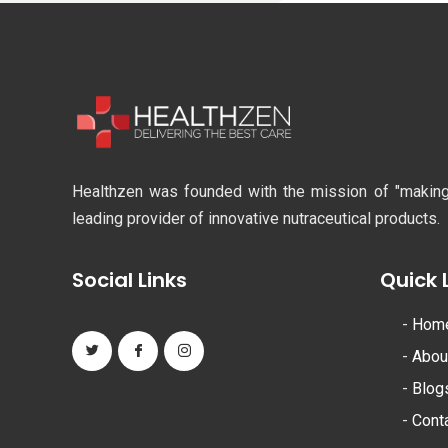
Healthzen was founded with the mission of "making li
leading provider of innovative nutraceutical products.
Social Links
Quick 
-
Hom
-
Abou
-
Blog
-
Cont