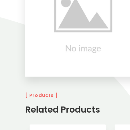
[ Products ]
Related Products