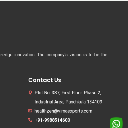
ng-edge innovation. The company's vision is to be the
Contact Us
Plot No. 387, First Floor, Phase 2,
Industrial Area, Panchkula 134109
healthzen@vimaexports.com
+91-9988514600