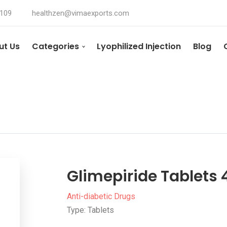
4109
healthzen@vimaexports.com
ut Us
Categories
Lyophilized Injection
Blog
Glimepiride Tablets
Anti-diabetic Drugs
Type: Tablets