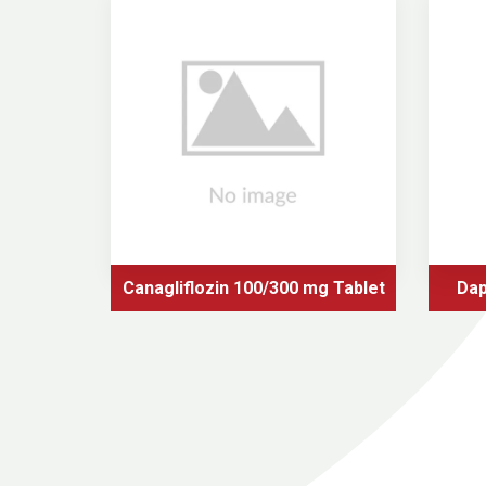
Canagliflozin 100/300 mg Tablet
Dap
tformin