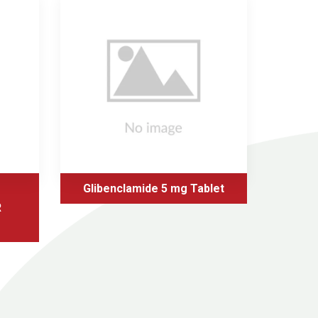
Glibenclamide 5 mg Tablet
Glic
R