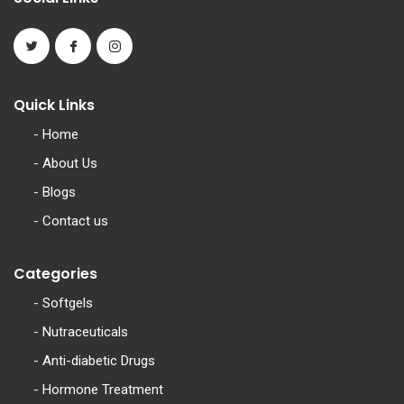
Quick Links
-
Home
-
About Us
-
Blogs
-
Contact us
Categories
-
Softgels
-
Nutraceuticals
-
Anti-diabetic Drugs
-
Hormone Treatment