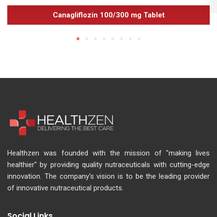
Canagliflozin 100/300 mg Tablet
Healthzen was founded with the mission of "making lives
healthier" by providing quality nutraceuticals with cutting-edge
innovation. The company's vision is to be the leading provider
of innovative nutraceutical products.
Social Links