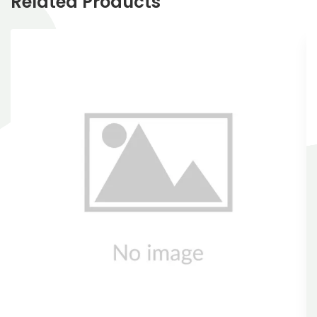
Related Products