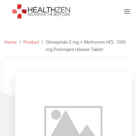
Home
/
Product
/
Glimepiride 2 mg + Metformin HCL 1000
mg Prolonged release Tablet