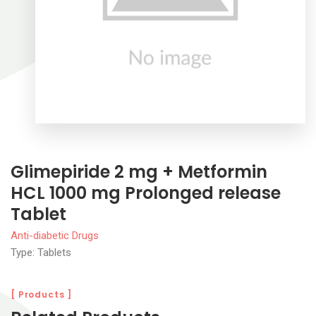
Glimepiride 2 mg + Metformin
HCL 1000 mg Prolonged release
Tablet
Anti-diabetic Drugs
Type: Tablets
[ Products ]