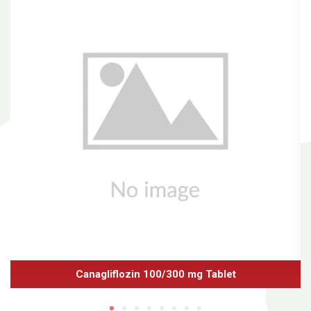
Canagliflozin 100/300 mg Tablet