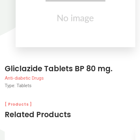
Gliclazide Tablets BP 80 mg.
Anti-diabetic Drugs
Type: Tablets
[ Products ]
Related Products