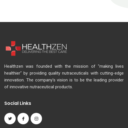
Healthzen was founded with the mission of "making lives
healthier" by providing quality nutraceuticals with cutting-edge
innovation. The company's vision is to be the leading provider
of innovative nutraceutical products.
Social Links