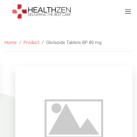
Home
/
Product
/
Gliclazide Tablets BP 80 mg.