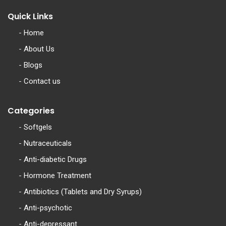
Quick Links
-
Home
-
About Us
-
Blogs
-
Contact us
Categories
-
Softgels
-
Nutraceuticals
-
Anti-diabetic Drugs
-
Hormone Treatment
-
Antibiotics (Tablets and Dry Syrups)
-
Anti-psychotic
-
Anti-depressant