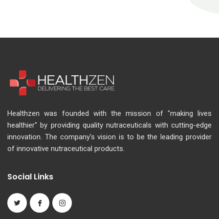
Healthzen was founded with the mission of "making lives
healthier" by providing quality nutraceuticals with cutting-edge
innovation. The company's vision is to be the leading provider
of innovative nutraceutical products.
Social Links