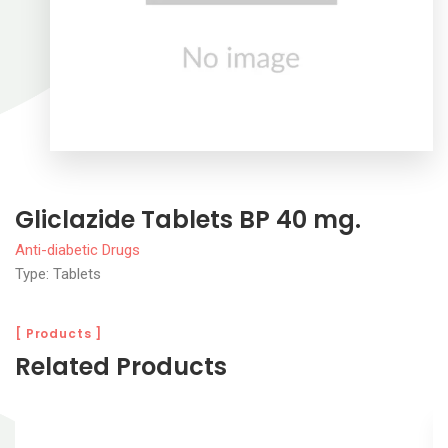
Gliclazide Tablets BP 40 mg.
Anti-diabetic Drugs
Type: Tablets
[ Products ]
Related Products