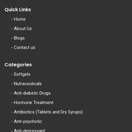
Quick Links
-
Home
-
About Us
-
Blogs
-
Contact us
Categories
-
Softgels
-
Nutraceuticals
-
Anti-diabetic Drugs
-
Hormone Treatment
-
Antibiotics (Tablets and Dry Syrups)
-
Anti-psychotic
-
Anti-depressant