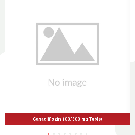
Canagliflozin 100/300 mg Tablet