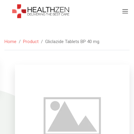
Home
/
Product
/
Gliclazide Tablets BP 40 mg.