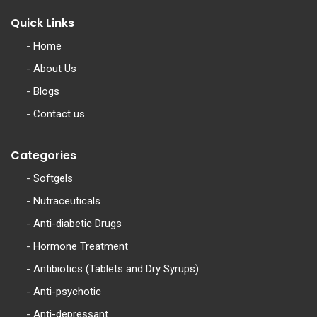
Quick Links
-
Home
-
About Us
-
Blogs
-
Contact us
Categories
-
Softgels
-
Nutraceuticals
-
Anti-diabetic Drugs
-
Hormone Treatment
-
Antibiotics (Tablets and Dry Syrups)
-
Anti-psychotic
-
Anti-depressant