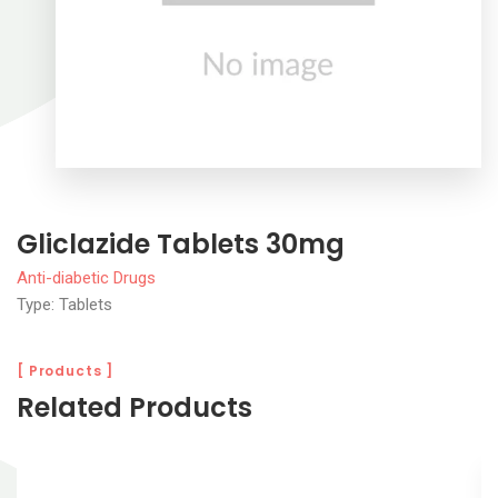
Gliclazide Tablets 30mg
Anti-diabetic Drugs
Type: Tablets
[ Products ]
Related Products