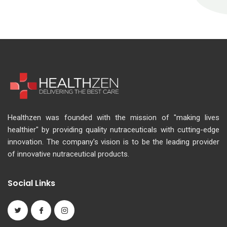
Healthzen was founded with the mission of "making lives
healthier" by providing quality nutraceuticals with cutting-edge
innovation. The company's vision is to be the leading provider
of innovative nutraceutical products.
Social Links