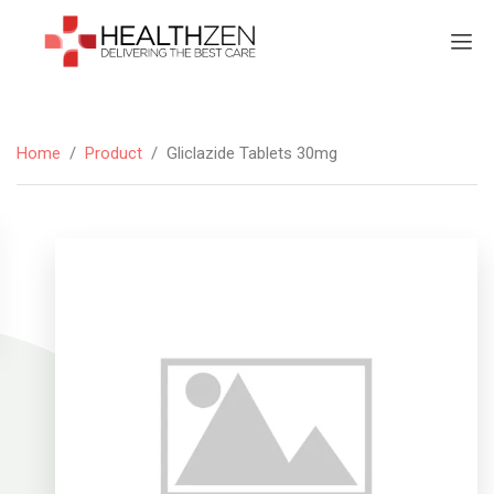
Home
/
Product
/
Gliclazide Tablets 30mg