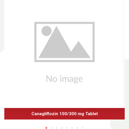
Canagliflozin 100/300 mg Tablet