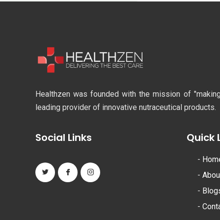
Healthzen was founded with the mission of "making li
leading provider of innovative nutraceutical products.
Social Links
Quick 
-
Hom
-
Abou
-
Blog
-
Cont