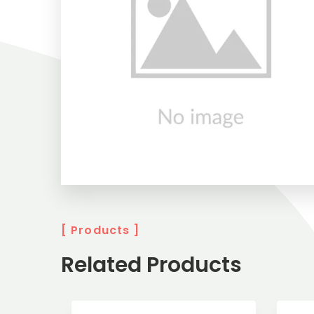
[ Products ]
Related Products