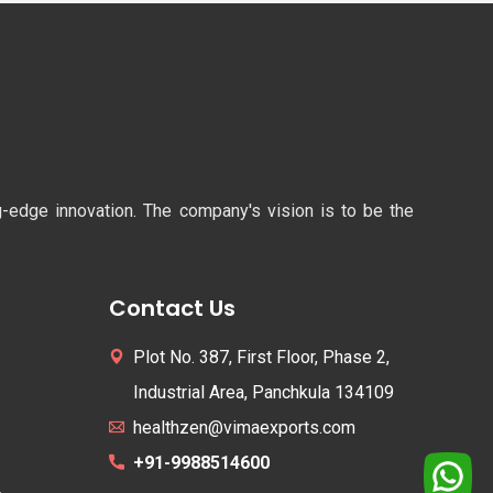
ng-edge innovation. The company's vision is to be the
Contact Us
Plot No. 387, First Floor, Phase 2,
Industrial Area, Panchkula 134109
healthzen@vimaexports.com
+91-9988514600