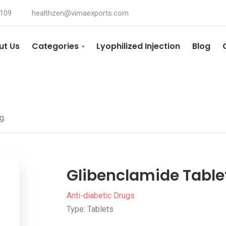
4109
healthzen@vimaexports.com
ut Us
Categories
Lyophilized Injection
Blog
g.
Glibenclamide Tablet
Anti-diabetic Drugs
Type: Tablets