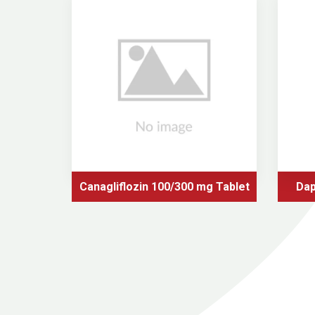
Canagliflozin 100/300 mg Tablet
Dap
tformin