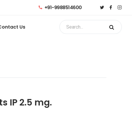
+91-9988514600
Contact Us
s IP 2.5 mg.