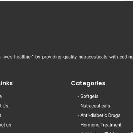
ves healthier" by providing quality nutraceuticals with cutti
Links
Categories
e
-
Softgels
t Us
-
Nutraceuticals
s
-
Anti-diabetic Drugs
act us
-
Hormone Treatment