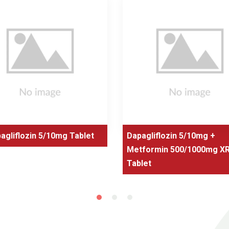
agliflozin 5/10mg Tablet
Dapagliflozin 5/10mg +
Metformin 500/1000mg X
Tablet