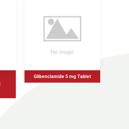
Glibenclamide 5 mg Tablet
Glic
R