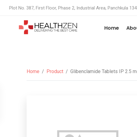
Plot No. 387, First Floor, Phase 2, Industrial Area, Panchkula 13
Home
Abo
Home
/
Product
/
Glibenclamide Tablets IP 2.5 m