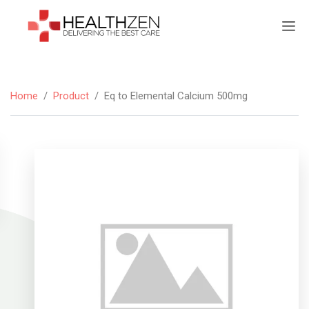
Home
/
Product
/
Eq to Elemental Calcium 500mg