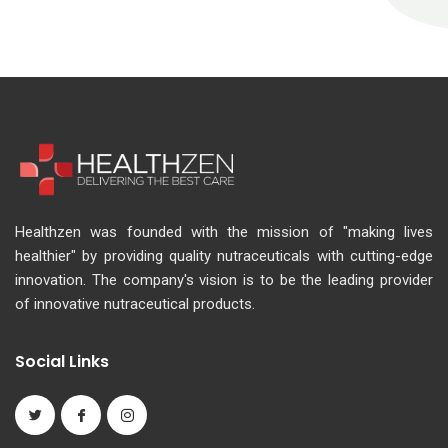
Healthzen was founded with the mission of "making lives
healthier" by providing quality nutraceuticals with cutting-edge
innovation. The company's vision is to be the leading provider
of innovative nutraceutical products.
Social Links