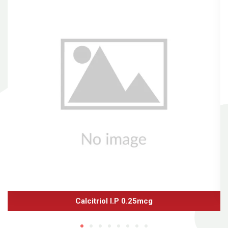
Calcitriol I.P 0.25mcg