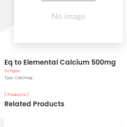
Eq to Elemental Calcium 500mg
Softgels
Type: Calcimag
[ Products ]
Related Products