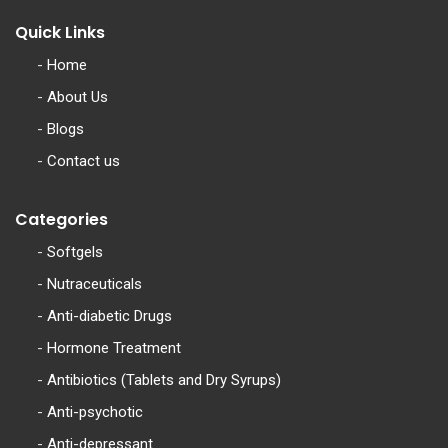
Quick Links
-
Home
-
About Us
-
Blogs
-
Contact us
Categories
-
Softgels
-
Nutraceuticals
-
Anti-diabetic Drugs
-
Hormone Treatment
-
Antibiotics (Tablets and Dry Syrups)
-
Anti-psychotic
-
Anti-depressant