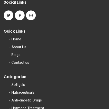
Social Links
Quick Links
-
Home
-
About Us
-
Blogs
-
Contact us
Categories
-
Softgels
-
Nutraceuticals
-
Anti-diabetic Drugs
-
Hormone Treatment