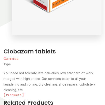
Clobazam tablets
Gummies
Type:
You need not tolerate late deliveries, low standard of work
merged with high prices. Our services cater to all your
laundering and ironing, dry cleaning, shoe repairs, upholstery
cleaning, etc
[ Products ]
Related Products