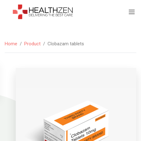
Home
/
Product
/
Clobazam tablets