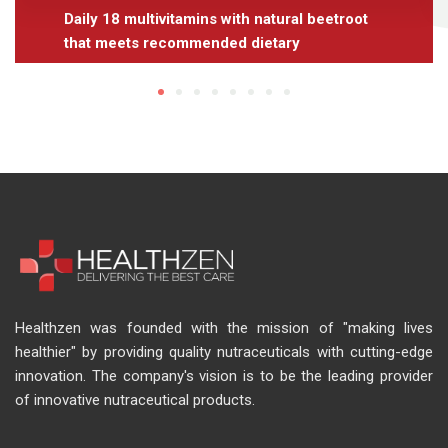
Daily 18 multivitamins with natural beetroot
that meets recommended dietary
Healthzen was founded with the mission of "making lives
healthier" by providing quality nutraceuticals with cutting-edge
innovation. The company's vision is to be the leading provider
of innovative nutraceutical products.